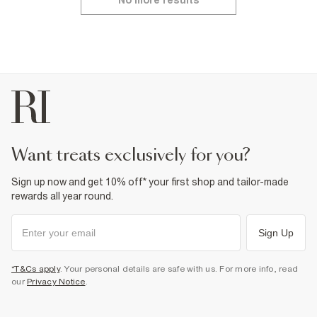
No more results
want treats exclusively for you?
Sign up now and get 10% off* your first shop and tailor-made
rewards all year round.
Sign Up
*T&Cs apply
. Your personal details are safe with us. For more info, read
our
Privacy Notice
.