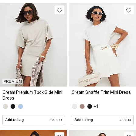
PREMIUM
Cream Premium Tuck Side Mini
Cream Snaffle Trim Mini Dress
Dress
+1
Add to bag
£39.00
Add to bag
£39.00