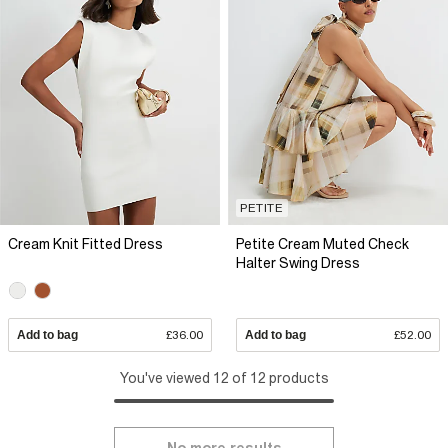
PETITE
Cream Knit Fitted Dress
Petite Cream Muted Check
Halter Swing Dress
Add to bag
£36.00
Add to bag
£52.00
You've viewed 12 of 12 products