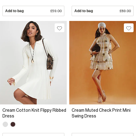
Add to bag
£59.00
Add to bag
£89.00
Cream Cotton Knit Flippy Ribbed
Cream Muted Check Print Mini
Dress
Swing Dress