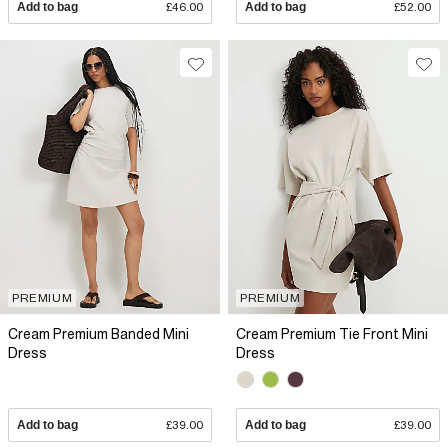
Add to bag
£46.00
Add to bag
£52.00
PREMIUM
PREMIUM
Cream Premium Banded Mini
Cream Premium Tie Front Mini
Dress
Dress
Add to bag
£39.00
Add to bag
£39.00