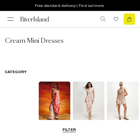
Free standard delivery | Find out more
Cream Mini Dresses
CATEGORY
Summer
Midi Dresses
Mini Dresses
FILTER
Dresses