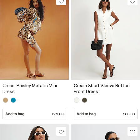
Cream Paisley Metallic Mini
Cream Short Sleeve Button
Dress
Front Dress
Add to bag
£79.00
Add to bag
£66.00