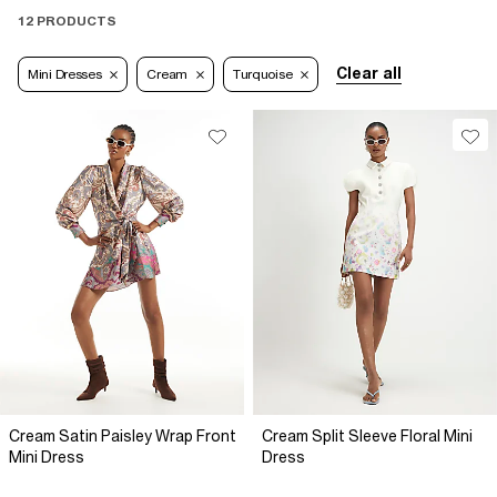
12 PRODUCTS
Clear all
Mini Dresses
Cream
Turquoise
Cream Satin Paisley Wrap Front
Cream Split Sleeve Floral Mini
Mini Dress
Dress