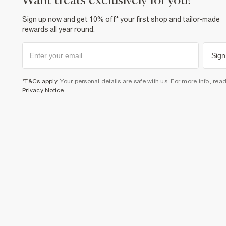
want treats exclusively for you?
Sign up now and get 10% off* your first shop and tailor-made
rewards all year round.
Sign
*T&Cs apply
. Your personal details are safe with us. For more info, rea
Privacy Notice
.