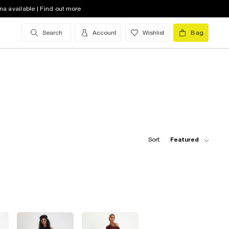
na available | Find out more
Search
Account
Wishlist
Bag
Sort:
Featured