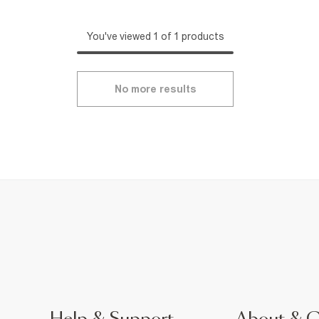
You've viewed 1 of 1 products
No more results