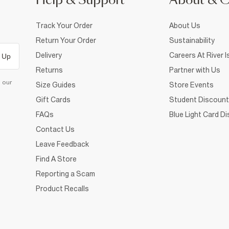
Help & Support
About & 
Track Your Order
About Us
Return Your Order
Sustainability
Delivery
Careers At River I
 Up
Returns
Partner with Us
d our
Size Guides
Store Events
Gift Cards
Student Discount
FAQs
Blue Light Card D
Contact Us
Leave Feedback
Find A Store
Reporting a Scam
Product Recalls