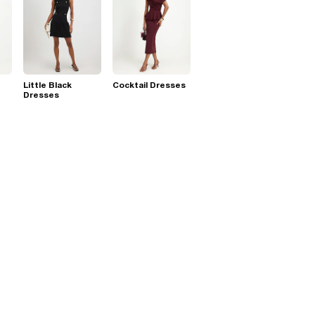
Little Black
Cocktail Dresses
Dresses