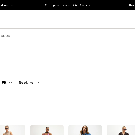
out more
Gift great taste | Gift Cards
Klar
esses
Fit
Neckline