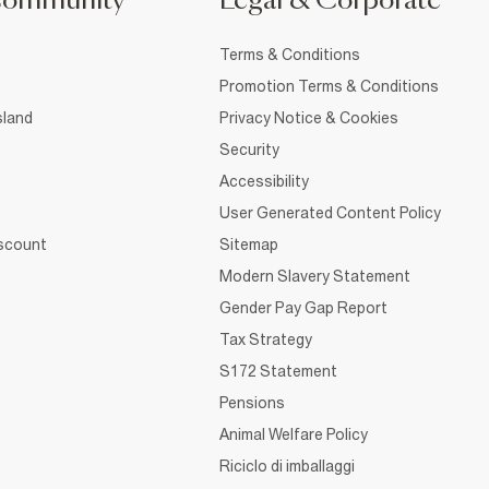
Community
Legal & Corporate
Terms & Conditions
Promotion Terms & Conditions
sland
Privacy Notice & Cookies
Security
Accessibility
User Generated Content Policy
iscount
Sitemap
Modern Slavery Statement
Gender Pay Gap Report
Tax Strategy
S172 Statement
Pensions
Animal Welfare Policy
Riciclo di imballaggi