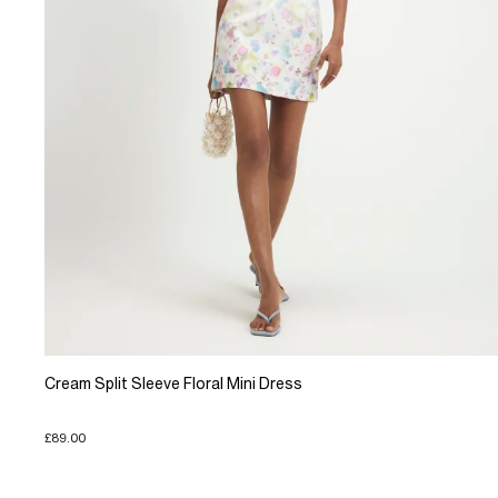
Cream Split Sleeve Floral Mini Dress
£89.00