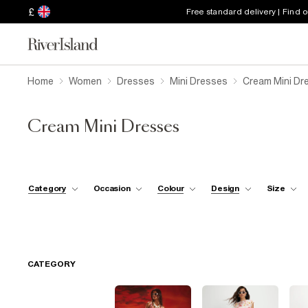
£
Free standard delivery | Find 
Home
Women
Dresses
Mini Dresses
Cream Mini Dr
Cream Mini Dresses
Category
Occasion
Colour
Design
Size
CATEGORY