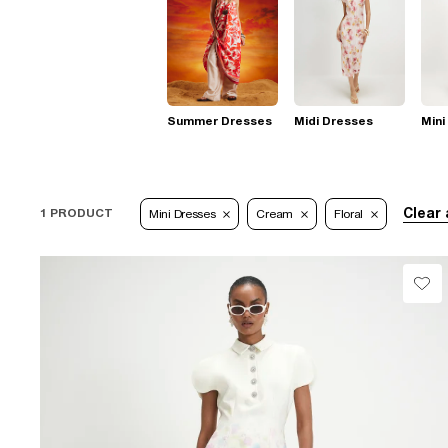
Summer Dresses
Midi Dresses
Mini
Clear 
1 PRODUCT
Mini Dresses
Cream
Floral