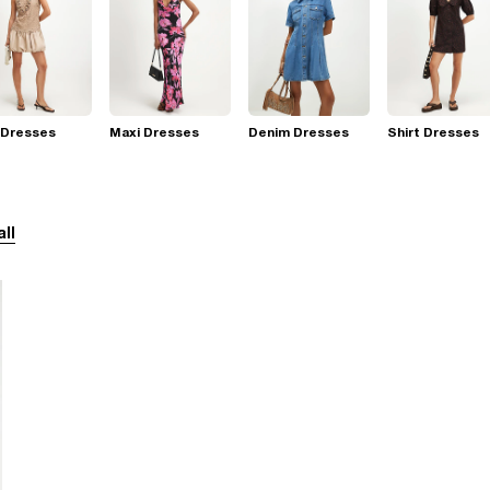
 Dresses
Maxi Dresses
Denim Dresses
Shirt Dresses
all