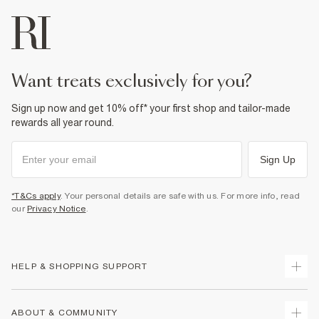
want treats exclusively for you?
Sign up now and get 10% off* your first shop and tailor-made
rewards all year round.
Sign Up
*T&Cs apply
. Your personal details are safe with us. For more info, read
our
Privacy Notice
.
HELP & SHOPPING SUPPORT
Track Your Order
ABOUT & COMMUNITY