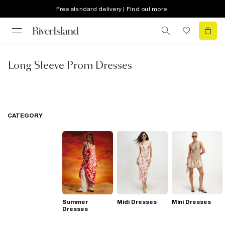
Free standard delivery | Find out more
Long Sleeve Prom Dresses
CATEGORY
Summer
Midi Dresses
Mini Dresses
Dresses