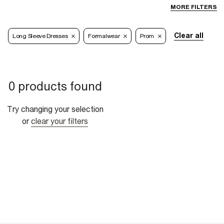
MORE FILTERS
Clear all
Long Sleeve Dresses
Formalwear
Prom
0 products found
Try changing your selection
or
clear your filters