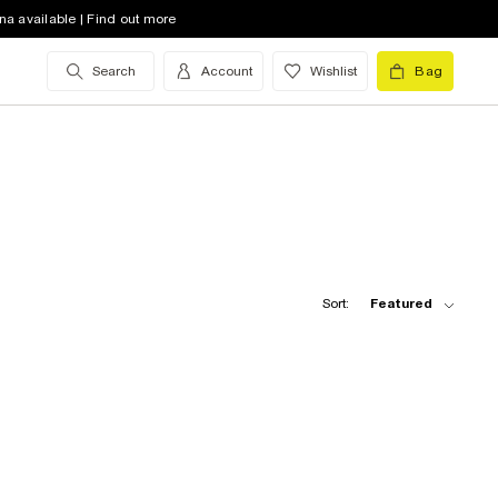
na available | Find out more
Search
Account
Wishlist
Bag
Sort:
Featured