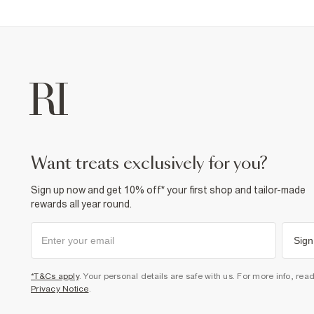
want treats exclusively for you?
Sign up now and get 10% off* your first shop and tailor-made
rewards all year round.
Sign
*T&Cs apply
. Your personal details are safe with us. For more info, rea
Privacy Notice
.