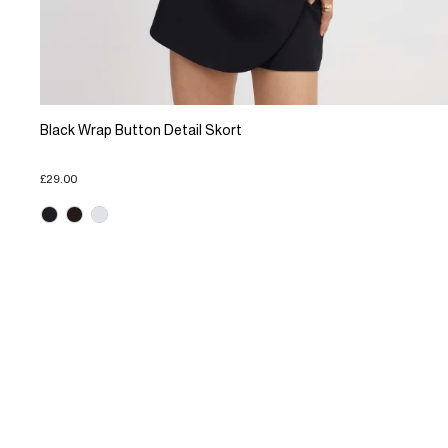
Black Wrap Button Detail Skort
£29.00