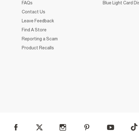
FAQs
Blue Light Card D
Contact Us
Leave Feedback
Find A Store
Reporting a Scam
Product Recalls