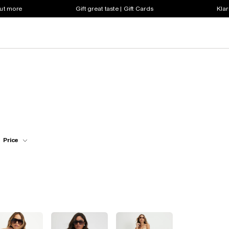
out more
Gift great taste | Gift Cards
Klar
Price