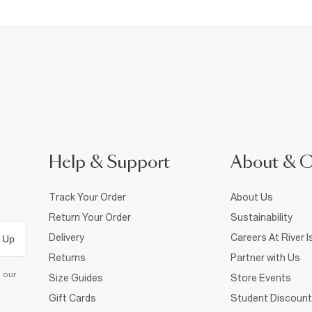
Help & Support
About & 
Track Your Order
About Us
Return Your Order
Sustainability
Delivery
Careers At River I
 Up
Returns
Partner with Us
d our
Size Guides
Store Events
Gift Cards
Student Discount