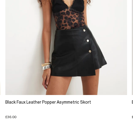
Black Faux Leather Popper Asymmetric Skort
£36.00