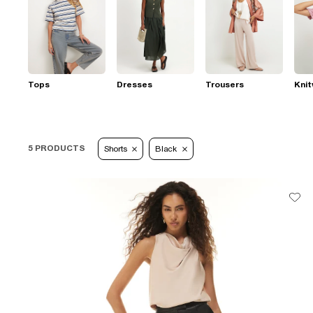
Tops
Dresses
Trousers
Kni
5 PRODUCTS
Shorts
Black