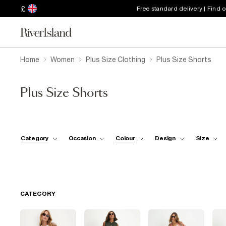
£
Free standard delivery | Find 
Home
Women
Plus Size Clothing
Plus Size Shorts
Plus Size Shorts
Category
Occasion
Colour
Design
Size
CATEGORY