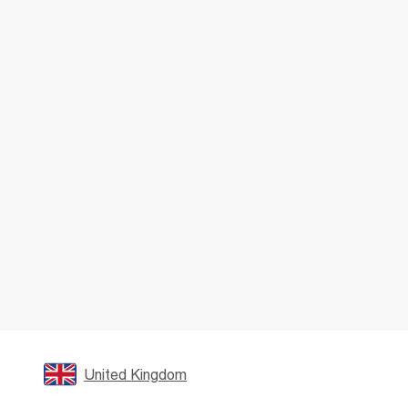
United Kingdom