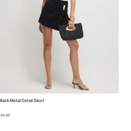
Black Metal Detail Skort
£34.00