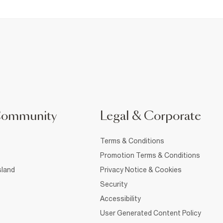
Community
Legal & Corporate
Terms & Conditions
Promotion Terms & Conditions
sland
Privacy Notice & Cookies
Security
Accessibility
User Generated Content Policy