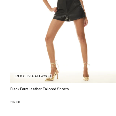
RI X OLIVIA ATTWOOD
Black Faux Leather Tailored Shorts
£32.00