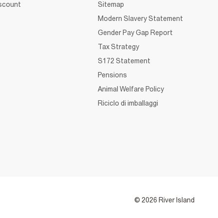
iscount
Sitemap
Modern Slavery Statement
Gender Pay Gap Report
Tax Strategy
S172 Statement
Pensions
Animal Welfare Policy
Riciclo di imballaggi
© 2026 River Island