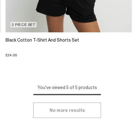
2 PIECE SET
Black Cotton T-Shirt And Shorts Set
£24.00
You've viewed 5 of 5 products
No more results