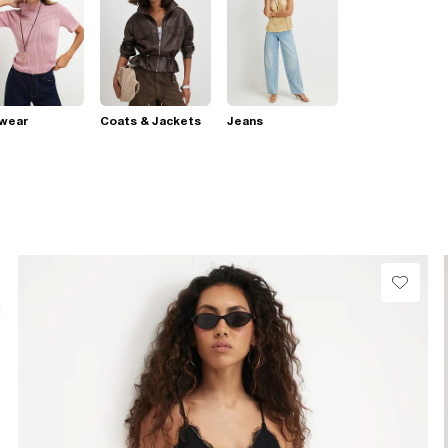
twear
Coats & Jackets
Jeans