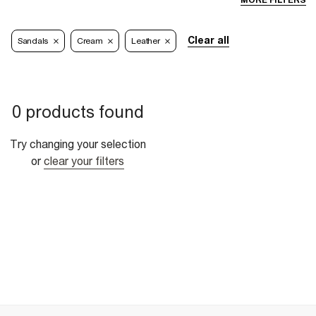
MORE FILTERS
Clear all
Sandals
Cream
Leather
0 products found
Try changing your selection
or
clear your filters