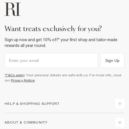
want treats exclusively for you?
Sign up now and get 10% off* your first shop and tailor-made
rewards all year round.
Sign Up
*T&Cs apply
. Your personal details are safe with us. For more info, read
our
Privacy Notice
.
HELP & SHOPPING SUPPORT
Track Your Order
ABOUT & COMMUNITY
Return Your Order