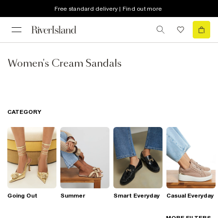
Free standard delivery | Find out more
Women's Cream Sandals
CATEGORY
Going Out
Summer
Smart Everyday
Casual Everyday