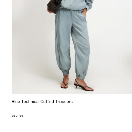
Blue Technical Cuffed Trousers
£42.00