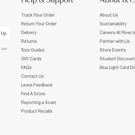
Help & Support
About & 
Track Your Order
About Us
Return Your Order
Sustainability
Delivery
Careers At River I
 Up
Returns
Partner with Us
d our
Size Guides
Store Events
Gift Cards
Student Discount
FAQs
Blue Light Card D
Contact Us
Leave Feedback
Find A Store
Reporting a Scam
Product Recalls