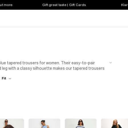
out more
Gift great taste | Gift Cards
Klar
 blue tapered trousers for women. Their easy-to-pair
 leg with a classy silhouette makes our tapered trousers
ock colours or blue patterns, we’ve got your bottom half
Fit
lable, there is a blue tapered trouser for all you women