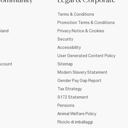
Community
Legal & Corporate
Terms & Conditions
Promotion Terms & Conditions
sland
Privacy Notice & Cookies
Security
Accessibility
User Generated Content Policy
iscount
Sitemap
Modern Slavery Statement
Gender Pay Gap Report
Tax Strategy
S172 Statement
Pensions
Animal Welfare Policy
Riciclo di imballaggi