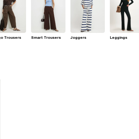
go Trousers
Smart Trousers
Joggers
Leggings