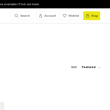
na available | Find out more
Search
Account
Wishlist
Bag
Sort:
Featured