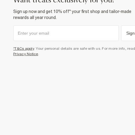
want treats exclusively for you?
Sign up now and get 10% off* your first shop and tailor-made
rewards all year round.
Sign
*T&Cs apply
. Your personal details are safe with us. For more info, rea
Privacy Notice
.