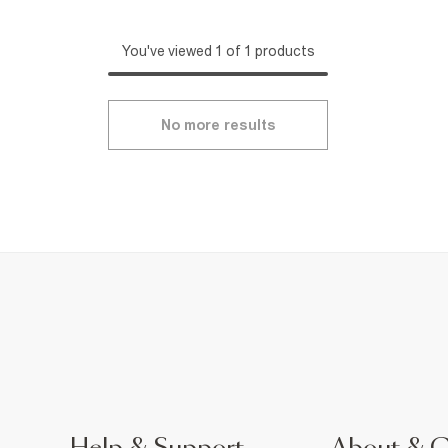
You've viewed 1 of 1 products
No more results