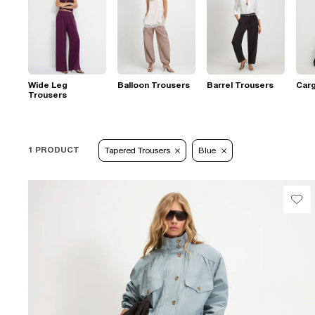
Wide Leg
Balloon Trousers
Barrel Trousers
Car
Trousers
1 PRODUCT
Tapered Trousers
Blue