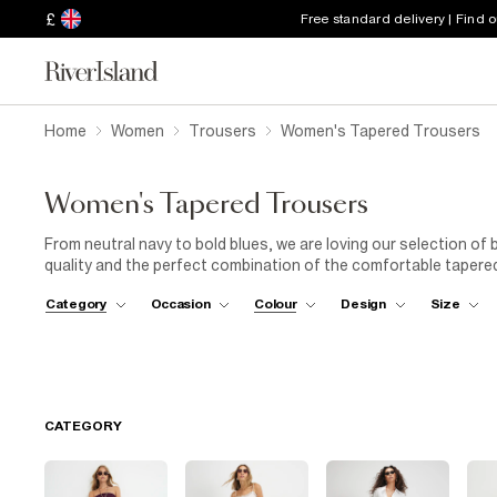
£
Free standard delivery | Find 
Home
Women
Trousers
Women's Tapered Trousers
Women's Tapered Trousers
From neutral navy to bold blues, we are loving our selection of
quality and the perfect combination of the comfortable tapered
an essential for any women’s wardrobes. Whether you prefer bl
Category
Occasion
Colour
Design
Size
covered! Simply choose from the variety of styles and sizes avai
out there.
CATEGORY