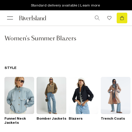
Standard delivery available | Learn more
Women's Summer Blazers
STYLE
Funnel Neck
Bomber Jackets
Blazers
Trench Coats
Jackets