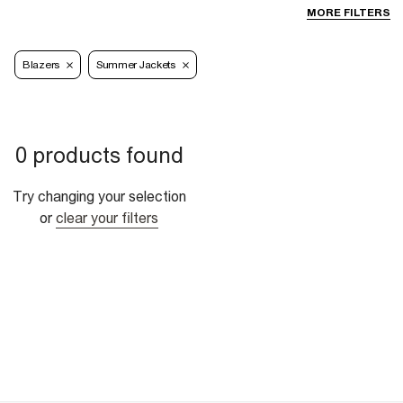
MORE FILTERS
Blazers
Summer Jackets
0 products found
Try changing your selection
or
clear your filters