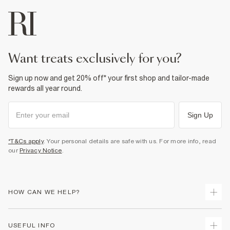
want treats exclusively for you?
Sign up now and get 20% off* your first shop and tailor-made
rewards all year round.
Sign Up
*T&Cs apply
. Your personal details are safe with us. For more info, read
our
Privacy Notice
.
HOW CAN WE HELP?
Track Your Order
USEFUL INFO